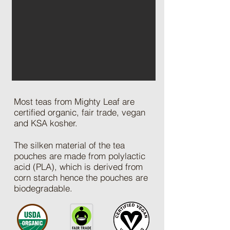
Most teas from Mighty Leaf are
certified organic, fair trade, vegan
and KSA kosher.
The silken material of the tea
pouches are made from polylactic
acid (PLA), which is derived from
corn starch hence the pouches are
biodegradable.