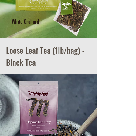
White Orchard
Loose Leaf Tea (1lb/bag) -
Black Tea