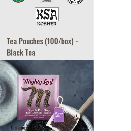
Tea Pouches (100/box) -
Black Tea
Organic Earl Grey