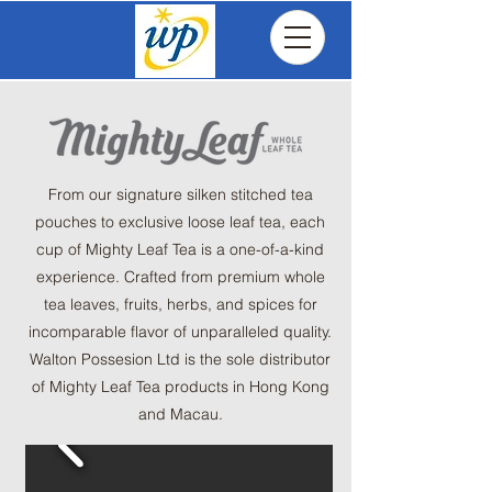
From our signature silken stitched tea
pouches to exclusive loose leaf tea, each
cup of Mighty Leaf Tea is a one-of-a-kind
experience. Crafted from premium whole
tea leaves, fruits, herbs, and spices for
incomparable flavor of unparalleled quality.
​Walton Possesion Ltd is the sole distributor
of Mighty Leaf Tea products in Hong Kong
and Macau.