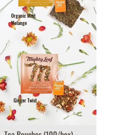
Organic Mint
Melange
Ginger Twist
Tea Pouches (100/box) -