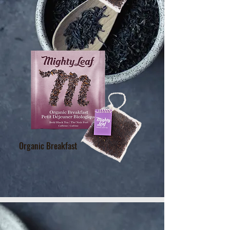
Organic Breakfast