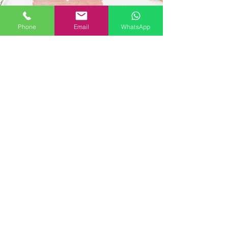
Phone
Email
WhatsApp
Organic African
Nectar
Loose Leaf Tea (1lb/bag) -
Green Tea