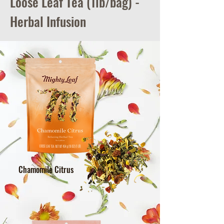
Loose Leaf Tea (1lb/bag) -
Herbal Infusion
Chamomile Citrus