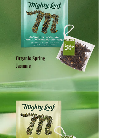
Organic Spring
Jasmine