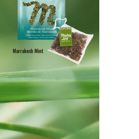
Marrakesh Mint