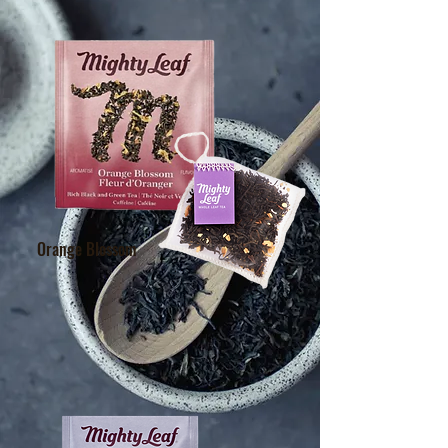
Orange Blossom