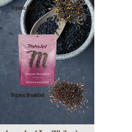
Organic Earl Grey
Organic Breakfast