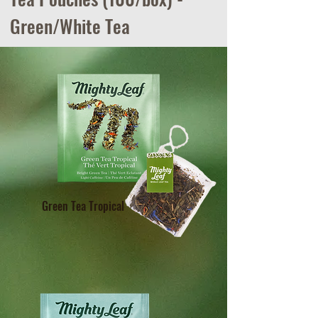
Green/White Tea
Green Tea Tropical