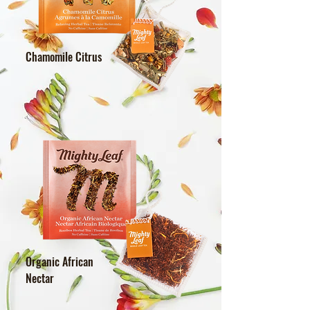
Chamomile Citrus
Organic African
Nectar