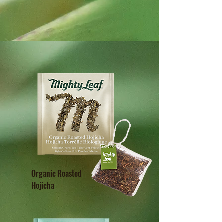
Organic Roasted
Hojicha