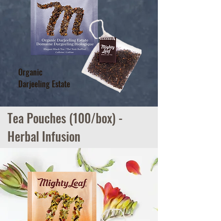
Organic
Tea Pouches (100/box) -
Darjeeling Estate
Herbal Infusion
Tea Pouches (100/box) -
Herbal Infusion